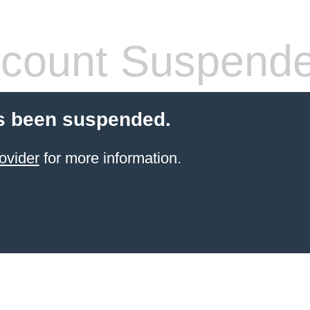
count Suspend
s been suspended.
ovider
for more information.