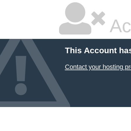
Ac
This Account ha
Contact your hosting pr