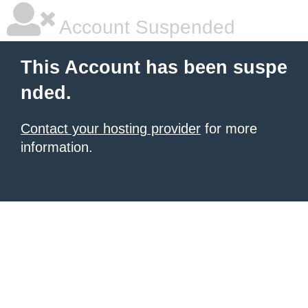
Account Suspended
This Account has been suspe
nded.
Contact your hosting provider
for more
information.