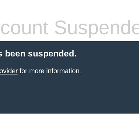
count Suspend
s been suspended.
ovider
for more information.