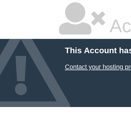
Ac
This Account ha
Contact your hosting pr