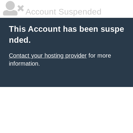
Account Suspended
This Account has been suspe
nded.
Contact your hosting provider
for more
information.