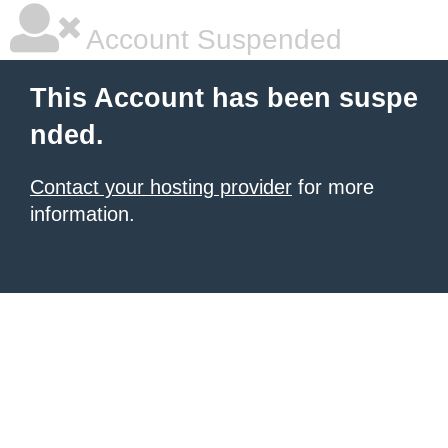
Account Suspended
This Account has been suspe
nded.
Contact your hosting provider
for more
information.